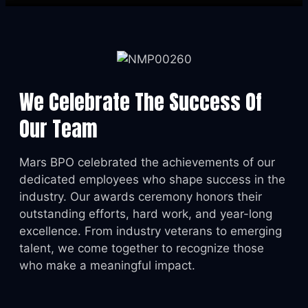
We Celebrate The Success Of
Our Team
Mars BPO celebrated the achievements of our
dedicated employees who shape success in the
industry. Our awards ceremony honors their
outstanding efforts, hard work, and year-long
excellence. From industry veterans to emerging
talent, we come together to recognize those
who make a meaningful impact.