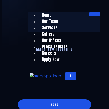
Home
Our Team
Services
Gallery
Our Offices
Press Release
MARS BPO INSIGHTS
Careers
Apply Now
X
2023