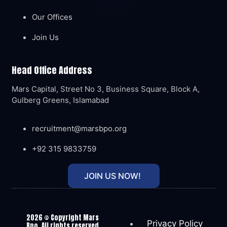
Our Offices
Join Us
Head Office Address
Mars Capital, Street No 3, Business Square, Block A,
Gulberg Greens, Islamabad
recruitment@marsbpo.org
+92 315 9833759
JOIN US NOW!
2026
© Copyright Mars
Privacy Policy
Bpo. All rights reserved