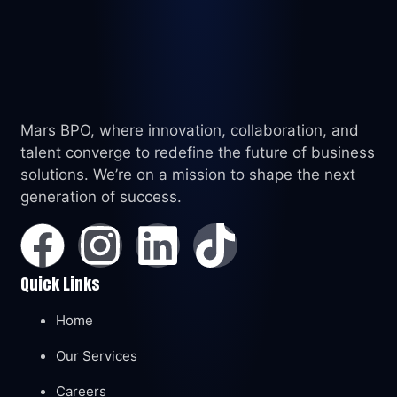
Mars BPO, where innovation, collaboration, and
talent converge to redefine the future of business
solutions. We’re on a mission to shape the next
generation of success.
Quick Links
Home
Our Services
Careers