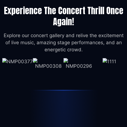
Experience The Concert Thrill Once
Again!
Explore our concert gallery and relive the excitement
of live music, amazing stage performances, and an
energetic crowd.