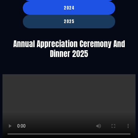
2024
2025
Annual Appreciation Ceremony And
Dinner 2025