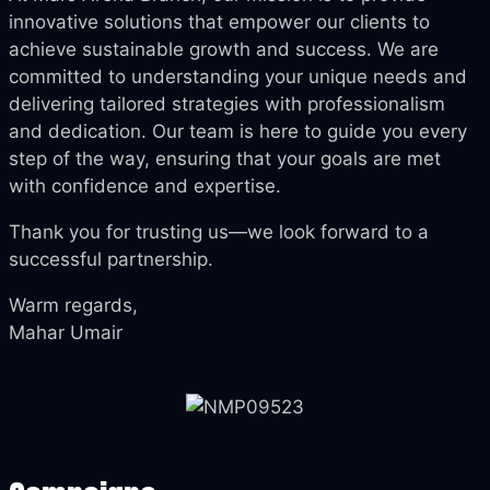
innovative solutions that empower our clients to
achieve sustainable growth and success. We are
committed to understanding your unique needs and
delivering tailored strategies with professionalism
and dedication. Our team is here to guide you every
step of the way, ensuring that your goals are met
with confidence and expertise.
Thank you for trusting us—we look forward to a
successful partnership.
Warm regards,
Mahar Umair