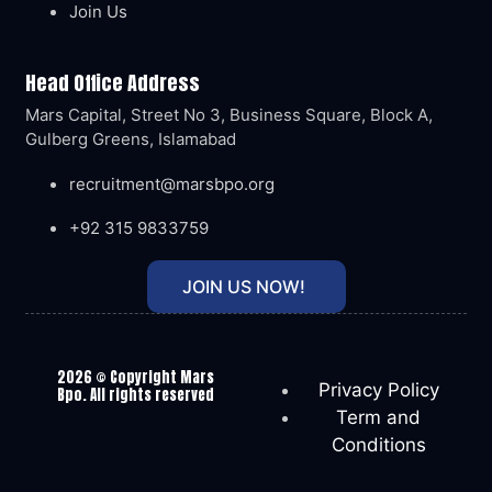
Join Us
Head Office Address
Mars Capital, Street No 3, Business Square, Block A,
Gulberg Greens, Islamabad
recruitment@marsbpo.org
+92 315 9833759
JOIN US NOW!
2026
© Copyright Mars
Privacy Policy
Bpo. All rights reserved
Term and
Conditions