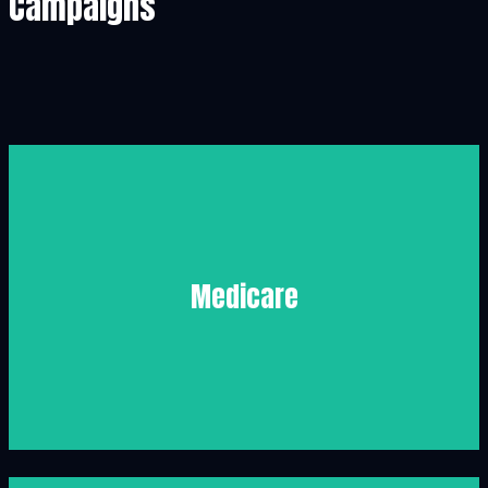
Campaigns
Medicare