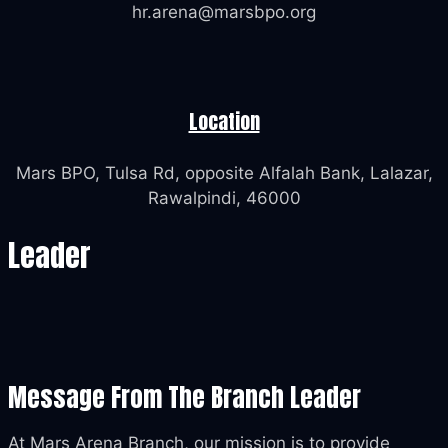
hr.arena@marsbpo.org
Location
Mars BPO, Tulsa Rd, opposite Alfalah Bank, Lalazar,
Rawalpindi, 46000
Leader
Message From The Branch Leader
At Mars Arena Branch, our mission is to provide