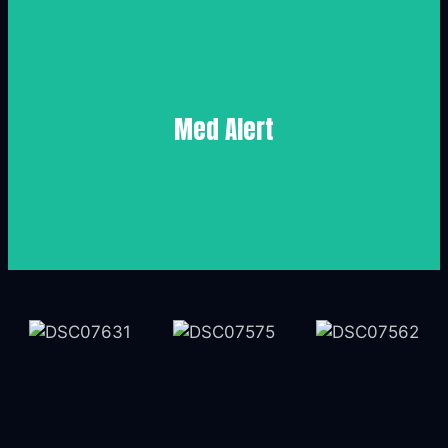
Medicare
Med Alert
Med Alert