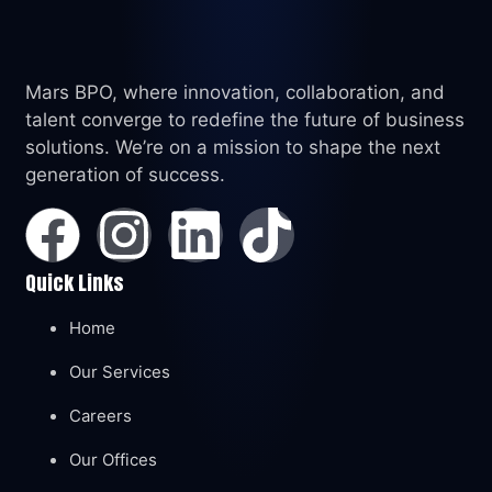
Mars BPO, where innovation, collaboration, and
talent converge to redefine the future of business
solutions. We’re on a mission to shape the next
generation of success.
Quick Links
Home
Our Services
Careers
Our Offices