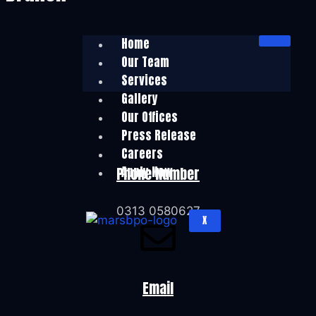
Home
Our Team
Services
Gallery
Our Offices
Press Release
Careers
Apply Now
Phone Number
0313 0580627
X
Email