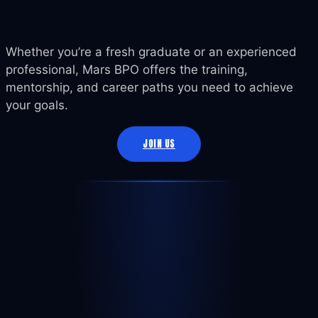
Whether you’re a fresh graduate or an experienced
professional, Mars BPO offers the training,
mentorship, and career paths you need to achieve
your goals.
JOIN US