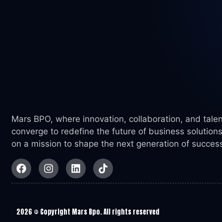
Mars BPO, where innovation, collaboration, and talen
converge to redefine the future of business solutions
on a mission to shape the next generation of succes
2026
© Copyright Mars Bpo. All rights reserved