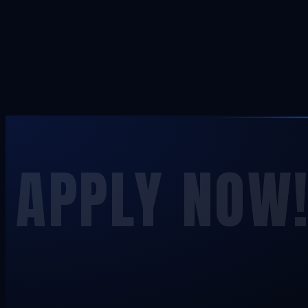
APPLY NOW