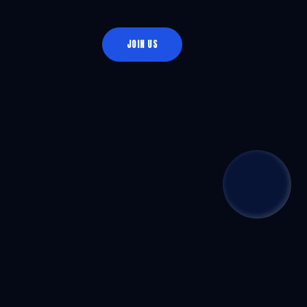
JOIN US