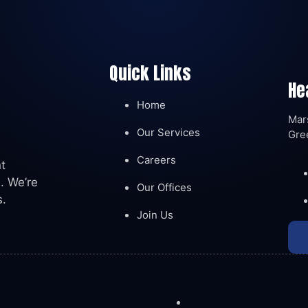
Quick Links
He
Home
Mars
Our Services
Gre
Careers
t
. We’re
Our Offices
s.
Join Us