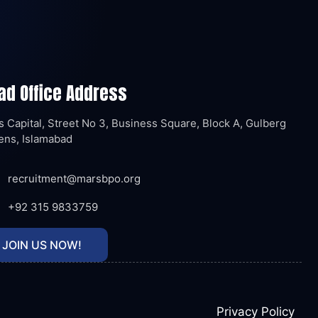
ad Office Address
 Capital, Street No 3, Business Square, Block A, Gulberg
ens, Islamabad
recruitment@marsbpo.org
+92 315 9833759
JOIN US NOW!
Privacy Policy