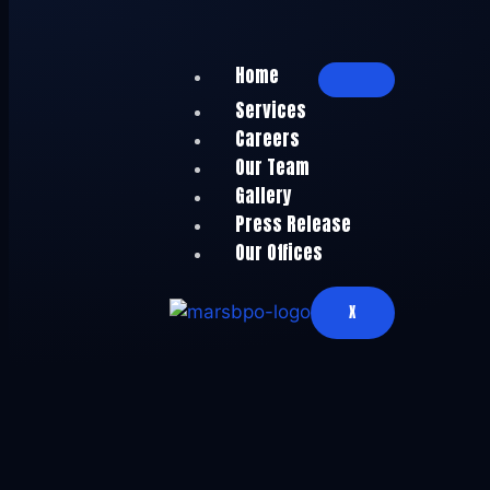
Home
Services
Careers
Our Team
Gallery
Press Release
Our Offices
X