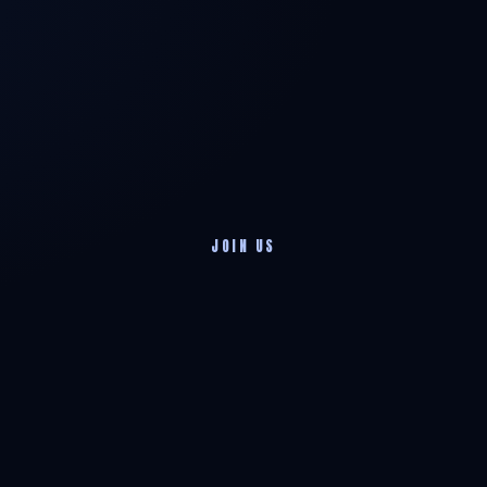
JOIN US