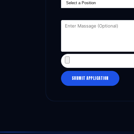
SUBMIT APPLICATION